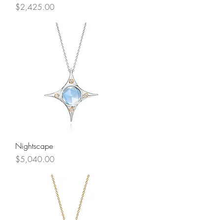
Price
$2,425.00
Quick View
Nightscape
Price
$5,040.00