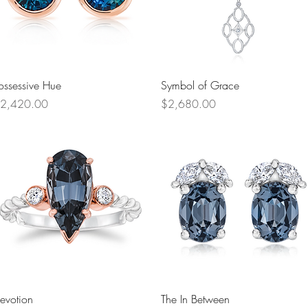
Quick View
Quick View
ossessive Hue
Symbol of Grace
rice
Price
2,420.00
$2,680.00
Quick View
Quick View
evotion
The In Between