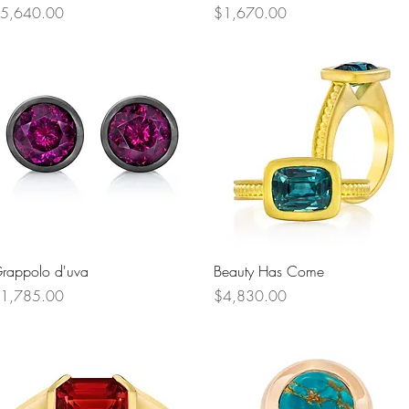
rice
Price
5,640.00
$1,670.00
Quick View
Quick View
rappolo d'uva
Beauty Has Come
rice
Price
1,785.00
$4,830.00