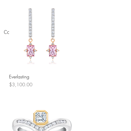
Contact Us
Quick View
Everlasting
Price
$3,100.00