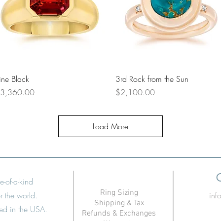
Quick View
Quick View
ine Black
3rd Rock from the Sun
rice
Price
3,360.00
$2,100.00
Load More
e-of-a-kind
Ring Sizing
r the world.
in
Shipping & Tax
ned in the USA.
Refunds & Exchanges