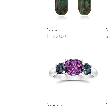
Quick View
Totality
P
Price
P
$1,850.00
$
Quick View
Angel's Light
D