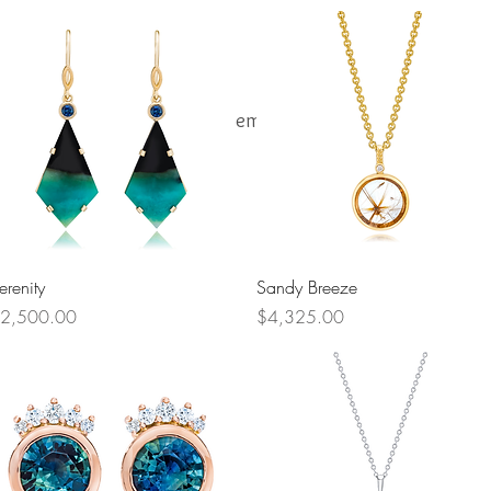
One-of-a-Kind Jewelry
Gemstones
Our Story
Quick View
Quick View
erenity
Sandy Breeze
rice
Price
2,500.00
$4,325.00