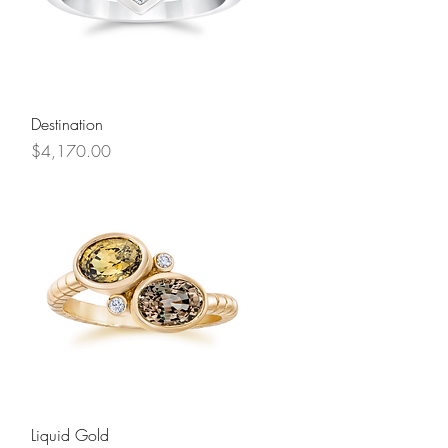
Quick View
Destination
Price
$4,170.00
Quick View
Liquid Gold