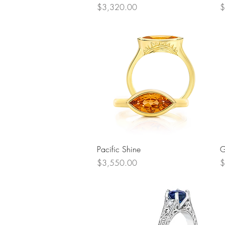
Price
P
$3,320.00
$
Quick View
Pacific Shine
G
Price
P
$3,550.00
$