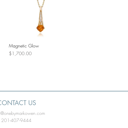
Quick View
Magnetic Glow
Price
$1,700.00
CONTACT US
fo@onebymarkowen.com
201-407-9444