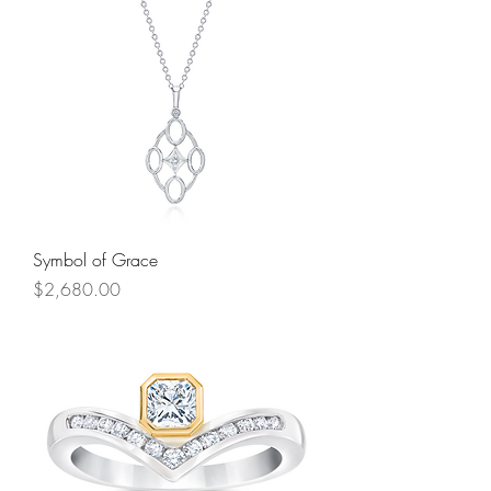
Symbol of Grace
Price
$2,680.00