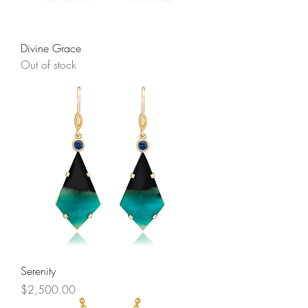
Divine Grace
Out of stock
Serenity
Price
$2,500.00