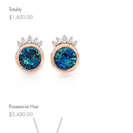
Totality
Price
$1,850.00
Possessive Hue
Price
$2,420.00