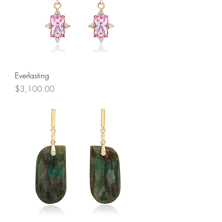
Everlasting
Price
$3,100.00