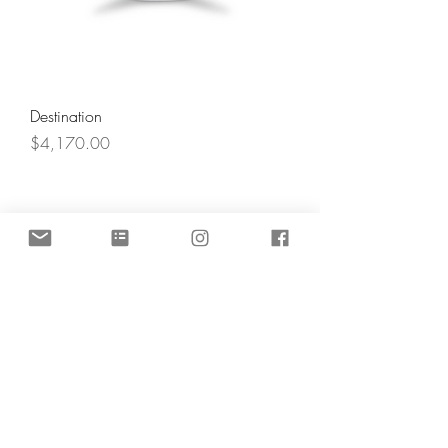
Destination
Price
$4,170.00
Angel's Light