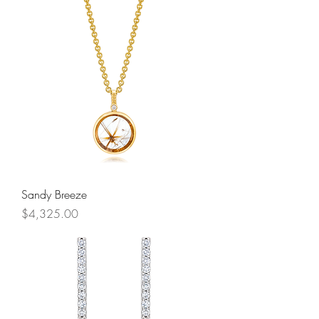
Sandy Breeze
Price
$4,325.00