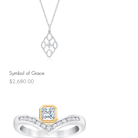
Symbol of Grace
Price
$2,680.00