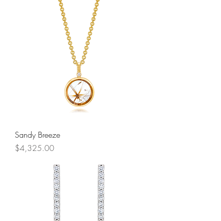
Sandy Breeze
Price
$4,325.00