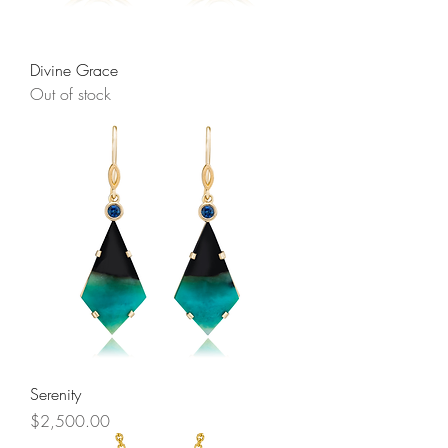
Divine Grace
Out of stock
Serenity
Price
$2,500.00