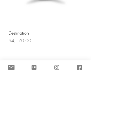
Destination
Price
$4,170.00
Angel's Light