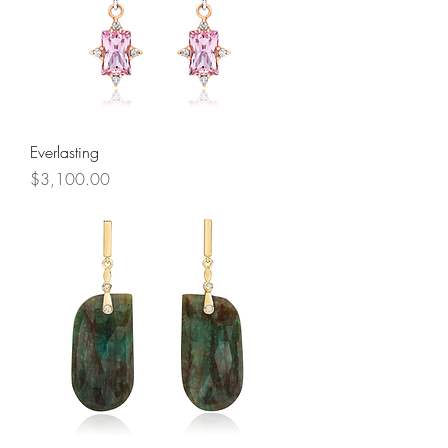
Everlasting
Price
$3,100.00