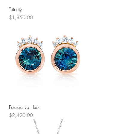
Totality
Price
$1,850.00
Possessive Hue
Price
$2,420.00