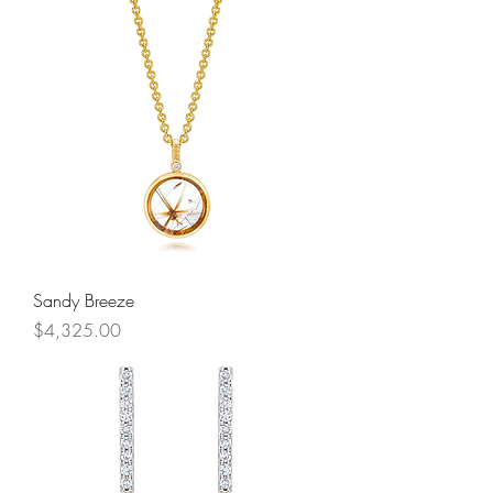
Sandy Breeze
Price
$4,325.00