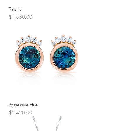
Totality
Price
$1,850.00
Possessive Hue
Price
$2,420.00