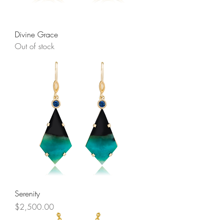
Divine Grace
Out of stock
Serenity
Price
$2,500.00