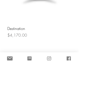
Destination
Price
$4,170.00
Angel's Light