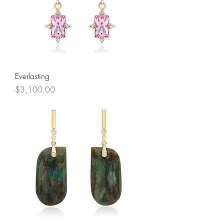
Everlasting
Price
$3,100.00