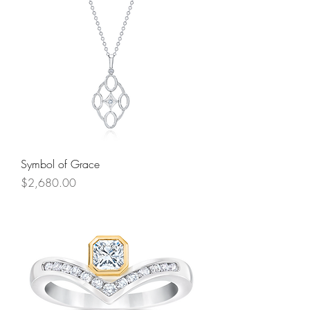
Symbol of Grace
Price
$2,680.00