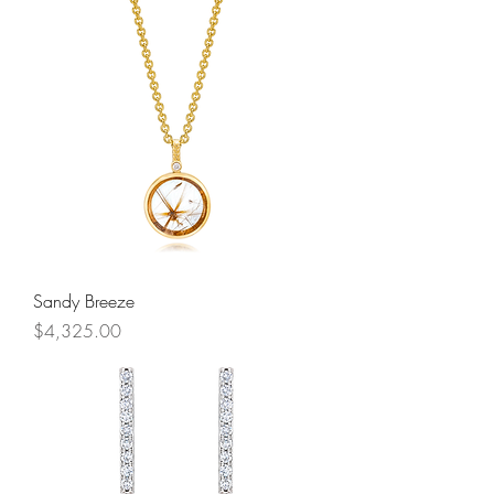
Sandy Breeze
Price
$4,325.00