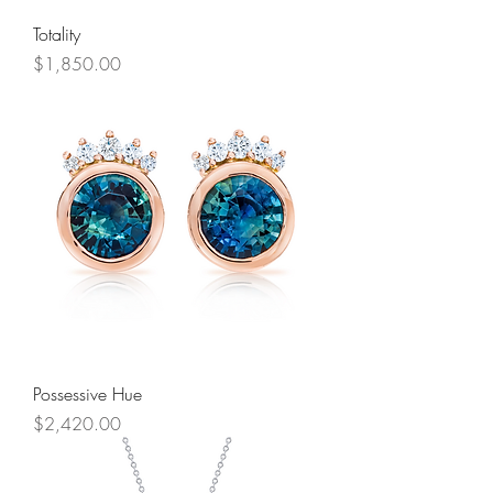
Totality
Price
$1,850.00
Possessive Hue
Price
$2,420.00