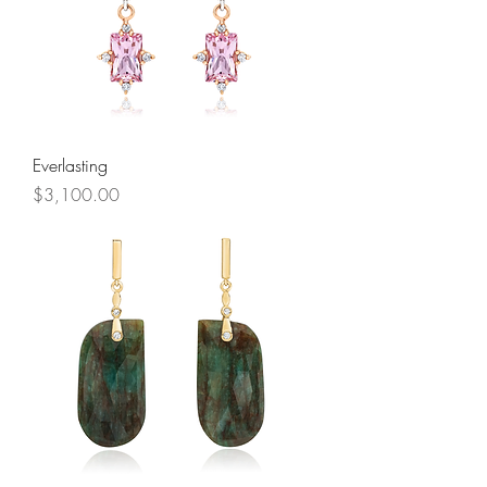
Everlasting
Price
$3,100.00