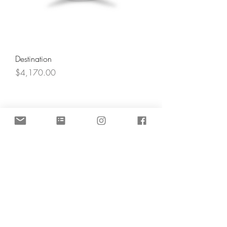
Destination
Price
$4,170.00
Angel's Light