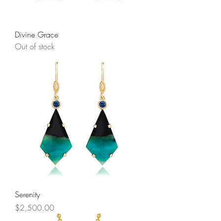
Divine Grace
Out of stock
Serenity
Price
$2,500.00