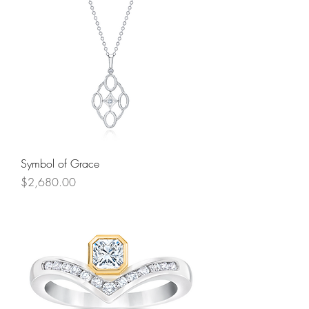
Symbol of Grace
Price
$2,680.00