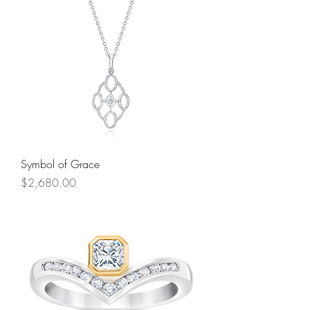
Symbol of Grace
Price
$2,680.00