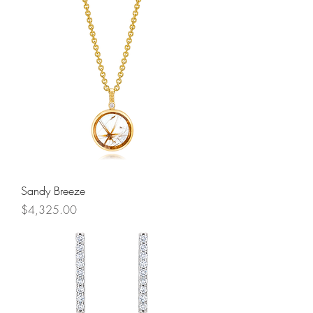
Sandy Breeze
Price
$4,325.00