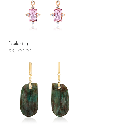
Everlasting
Price
$3,100.00