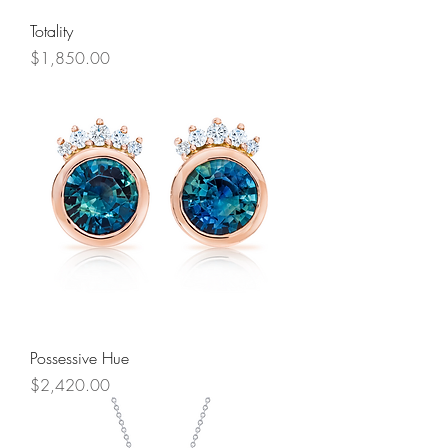
Totality
Price
$1,850.00
Possessive Hue
Price
$2,420.00