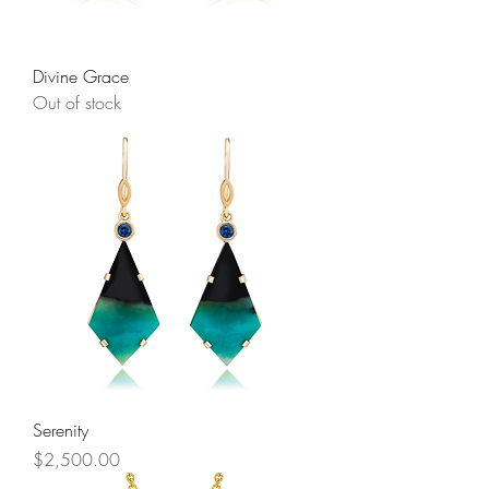
Divine Grace
Out of stock
Serenity
Price
$2,500.00