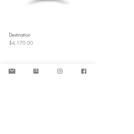
Destination
Price
$4,170.00
Angel's Light