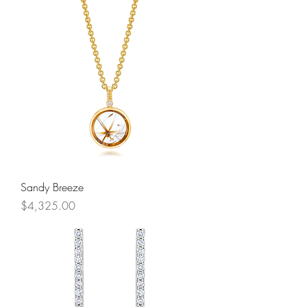
Sandy Breeze
Price
$4,325.00