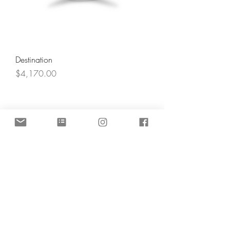
Destination
Price
$4,170.00
Angel's Light