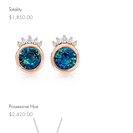
Totality
Price
$1,850.00
Possessive Hue
Price
$2,420.00