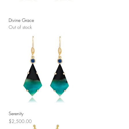
Divine Grace
Out of stock
Serenity
Price
$2,500.00