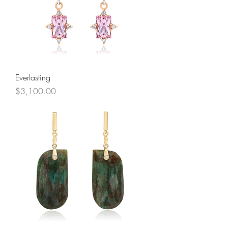
Everlasting
Price
$3,100.00