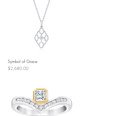
Symbol of Grace
Price
$2,680.00