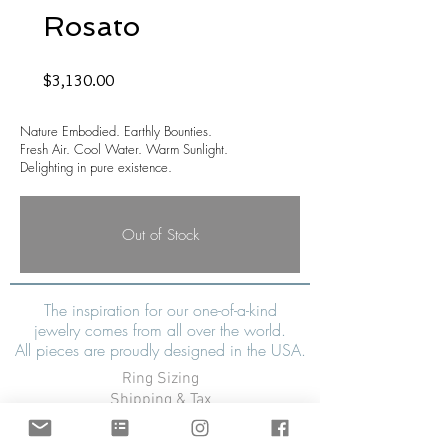
Rosato
Price
$3,130.00
Nature Embodied. Earthly Bounties.
Fresh Air. Cool Water. Warm Sunlight.
Delighting in pure existence.
Out of Stock
The inspiration for our one-of-a-kind
jewelry comes from all over the world.
All pieces are proudly designed in the USA.
Ring Sizing
Shipping & Tax
Refunds & Exchanges
Warranty