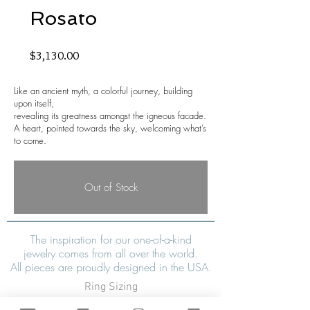
Rosato
Price
$3,130.00
Like an ancient myth, a colorful journey, building
upon itself,
revealing its greatness amongst the igneous facade.
A heart, pointed towards the sky, welcoming what’s
to come.
Out of Stock
The inspiration for our one-of-a-kind
jewelry comes from all over the world.
All pieces are proudly designed in the USA.
Ring Sizing
Shipping & Tax