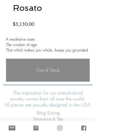
Rosato
Price
$3,130.00
A meditative state.
The wisdom of age.
That which makes you whole, keeps you grounded.
Out of Stock
The inspiration for our one-of-a-kind
jewelry comes from all over the world.
All pieces are proudly designed in the USA.
Ring Sizing
Shipping & Tax
Refunds & Exchanges
Warranty