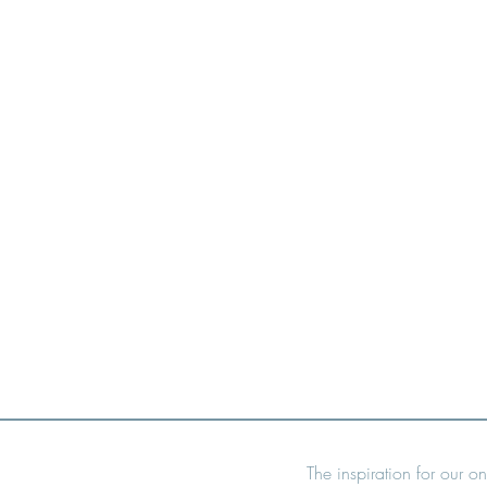
The inspiration for our on