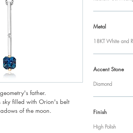
Metal
18KT White and R
Accent Stone
Diamond
geometry's father.
s sky filled with Orion's belt
adows of the moon.
Finish
High Polish