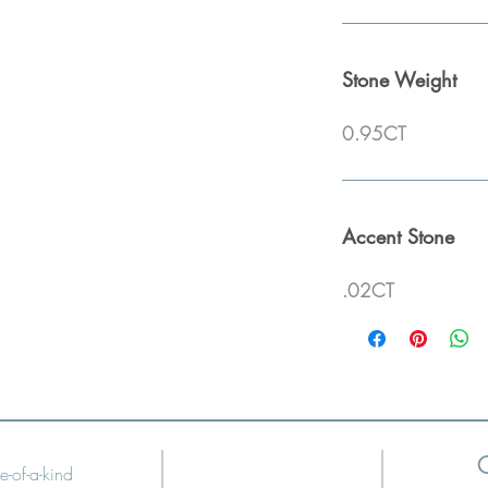
Stone Weight
0.95CT
Accent Stone
.02CT
e-of-a-kind