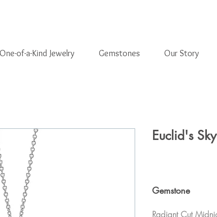
One-of-a-Kind Jewelry
Gemstones
Our Story
Euclid's Sky
Gemstone
Radiant Cut Midni