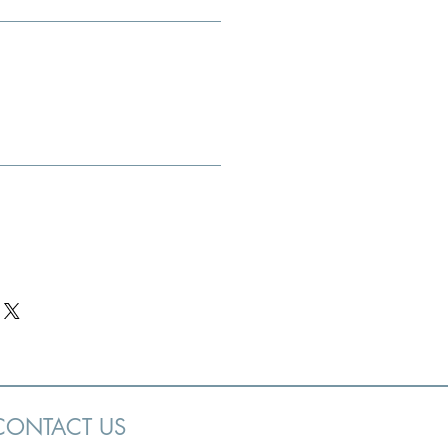
CONTACT US