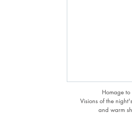
Homage to 
Visions of the night'
and warm sh