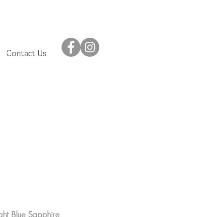
Contact Us
ght Blue Sapphire