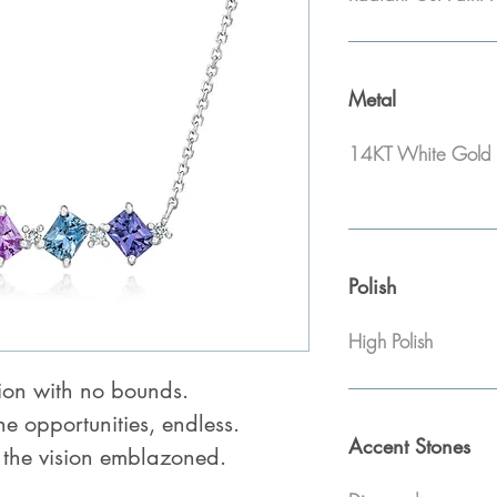
Metal
14KT White Gold
Polish
High Polish
ion with no bounds.
the opportunities, endless.
Accent Stones
 the vision emblazoned.