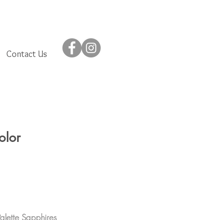
Contact Us
olor
Palette Sapphires