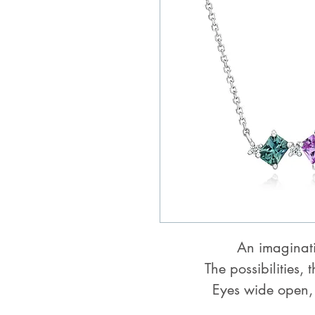
An imaginat
The possibilities, 
Eyes wide open,