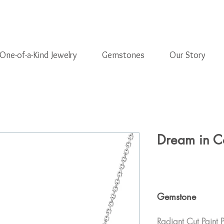
One-of-a-Kind Jewelry
Gemstones
Our Story
Dream in C
Gemstone
Radiant Cut Paint 