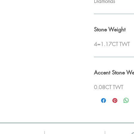
Diamonds
Stone Weight
4=1.17CT TWT
Accent Stone We
0.08CT TWT