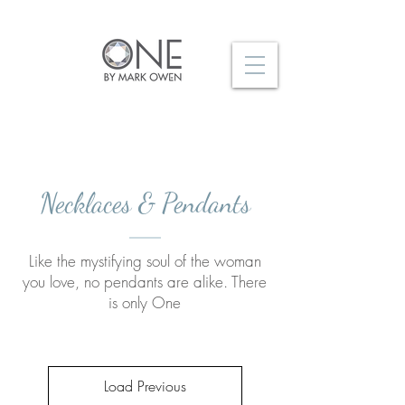
Necklaces & Pendants
Like the mystifying soul of the woman
you love, no pendants are alike. There
is only One
Load Previous