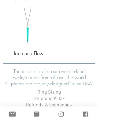
Hope and Flow
The inspiration for our one-of-a-kind
jewelry comes from all over the world.
All pieces are proudly designed in the USA.
Ring Sizing
Shipping & Tax
Refunds & Exchanges
Warranty
FAQ
CONTACT US